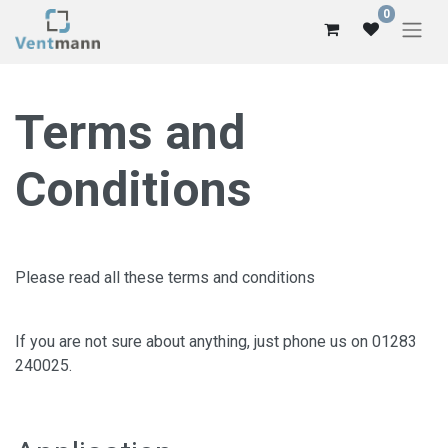
0
Terms and
Conditions
Please read all these terms and conditions
If you are not sure about anything, just phone us on 01283
240025.