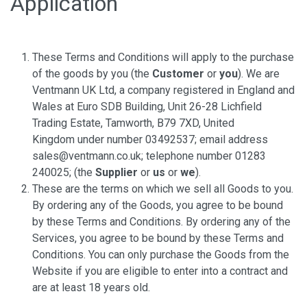
Application
These Terms and Conditions will apply to the purchase
of the goods by you (the
Customer
or
you
). We are
Ventmann UK Ltd, a company registered in England and
Wales at Euro SDB Building, Unit 26-28 Lichfield
Trading Estate, Tamworth, B79 7XD, United
Kingdom under number 03492537; email address
sales@ventmann.co.uk; telephone number 01283
240025; (the
Supplier
or
us
or
we
).
These are the terms on which we sell all Goods to you.
By ordering any of the Goods, you agree to be bound
by these Terms and Conditions. By ordering any of the
Services, you agree to be bound by these Terms and
Conditions. You can only purchase the Goods from the
Website if you are eligible to enter into a contract and
are at least 18 years old.