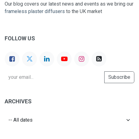
Our blog covers our latest news and events as we bring our
frameless plaster diffusers
to the UK market
FOLLOW US
Subscribe
ARCHIVES