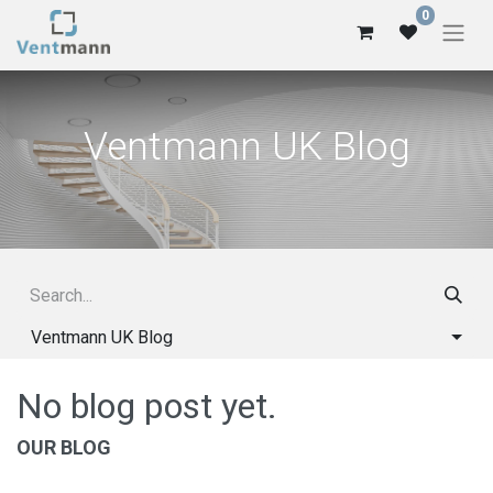
0
Ventmann UK Blog
Ventmann UK Blog
No blog post yet.
OUR BLOG